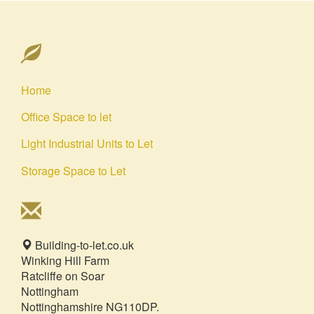
Home
Office Space to let
Light Industrial Units to Let
Storage Space to Let
Building-to-let.co.uk
Winking Hill Farm
Ratcliffe on Soar
Nottingham
Nottinghamshire NG110DP.