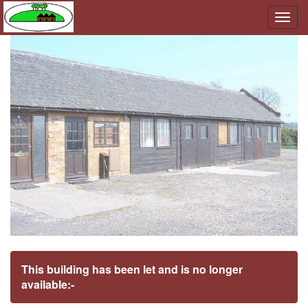
Togg
navig
This building has been let and is no longer
available:-