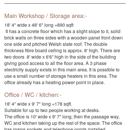
Main Workshop / Storage area:-
18' 4" wide x 48' 6" long =890 sqft
It has a concrete floor which has a slight slope to it, solid
brick walls on three sides with a wooden panel front down
one side and pitched Welsh slate roof. The double
thickness fibre board ceiling is approx. 8' high. There are
two doors 8' wide x 6'6” high in the side of the building
giving good access to all the floor area. A 3 phase
electricity supply exists in this main area. It is possible to
use a small number of storage heaters in this area. The
office already has a heating power point in place.
Office / WC / kitchen:-
18' 4" wide x 9' 7" long =178 sqft.
Suitable for up to two people working at desks.
The office is 10' wide x 9' 7" long, then the passage way,
WC and kitchen taking up the rest of the space. The office
has mains sockets and telephone points installed.