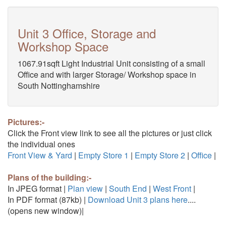
Unit 3 Office, Storage and
Workshop Space
1067.91sqft Light Industrial Unit consisting of a small
Office and with larger Storage/ Workshop space in
South Nottinghamshire
Pictures:-
Click the Front view link to see all the pictures or just click
the individual ones
Front View & Yard
|
Empty Store 1
|
Empty Store 2
|
Office
|
Plans of the building:-
In JPEG format |
Plan view
|
South End
|
West Front
|
In PDF format (87kb) |
Download Unit 3 plans here
....
(opens new window)|