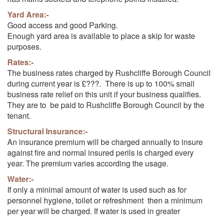
Yard Area:-
Good access and good Parking.
Enough yard area is available to place a skip for waste
purposes.
Rates:-
The business rates charged by Rushcliffe Borough Council
during current year is £???. There is up to 100% small
business rate relief on this unit if your business qualifies.
They are to be paid to Rushcliffe Borough Council by the
tenant.
Structural Insurance:-
An insurance premium will be charged annually to insure
against fire and normal insured perils is charged every
year. The premium varies according the usage.
Water:-
If only a minimal amount of water is used such as for
personnel hygiene, toilet or refreshment then a minimum
per year will be charged. If water is used in greater