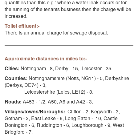
quantities than this e.g.: where a water leak occurs or for
the running of the tenants business then the charge will be
increased.
Toilet effluent:-
There is an annual charge for sewage disposal.
Approximate distances in miles to:-
Cities:
Nottingham - 8, Derby - 15, Leicester - 25.
Counties:
Nottinghamshire (Notts, NG11) - 0, Derbyshire
(Derbys, DE74) - 3,
Leicestershire (Leics, LE12) - 3.
Roads:
A453 - 1/2, A50, A6 and A42 - 3.
Villages/towns/Boroughs:
Clifton - 2, Kegworth - 3,
Gotham - 3, East Leake - 6, Long Eaton - 10, Castle
Donington - 6, Ruddington - 6, Loughborough - 9, West
Bridgford - 7.